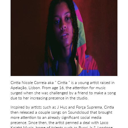
Cintia Nicole Correia aka ” Cintia ” is a young artist raised in
Apelação, Lisbon. From age 16, the attention for music
surged when she was challenged by a friend to make a song
due to her increasing presence in the studio.
Inspired by artists such as J Hus and Força Suprema, Cintia
then released a couple songs on Soundcloud that brought
more attention to an already significant social media
presence. Since then, the artist penned a deal with Loco
Knight Music, home of talents such as Pucci Jr & Londone.