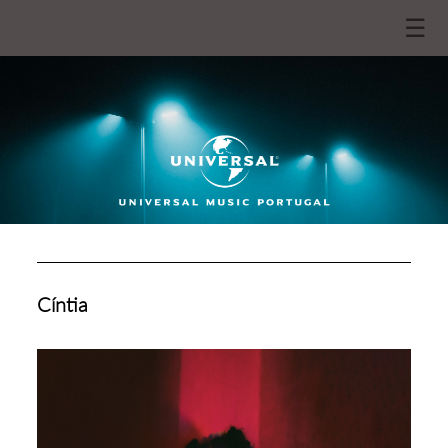
☰
Cíntia