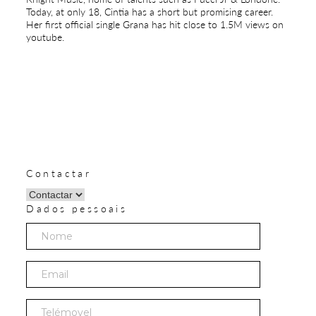
Today, at only 18, Cintia has a short but promising career.
Her first official single Grana has hit close to 1.5M views on
youtube.
Contactar
Dados pessoais