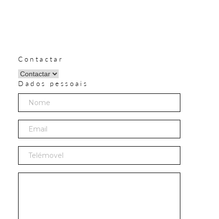
Contactar
Dados pessoais