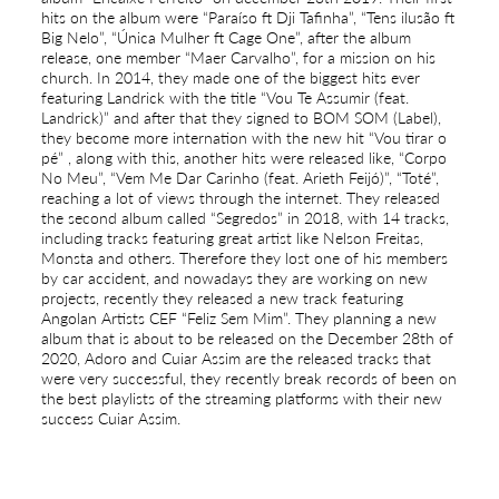
hits on the album were “Paraíso ft Dji Tafinha”, “Tens ilusão ft
Big Nelo”, “Única Mulher ft Cage One”, after the album
release, one member “Maer Carvalho”, for a mission on his
church. In 2014, they made one of the biggest hits ever
featuring Landrick with the title “Vou Te Assumir (feat.
Landrick)” and after that they signed to BOM SOM (Label),
they become more internation with the new hit “Vou tirar o
pé” , along with this, another hits were released like, “Corpo
No Meu”, “Vem Me Dar Carinho (feat. Arieth Feijó)”, “Toté”,
reaching a lot of views through the internet. They released
the second album called “Segredos” in 2018, with 14 tracks,
including tracks featuring great artist like Nelson Freitas,
Monsta and others. Therefore they lost one of his members
by car accident, and nowadays they are working on new
projects, recently they released a new track featuring
Angolan Artists CEF “Feliz Sem Mim”. They planning a new
album that is about to be released on the December 28th of
2020, Adoro and Cuiar Assim are the released tracks that
were very successful, they recently break records of been on
the best playlists of the streaming platforms with their new
success Cuiar Assim.