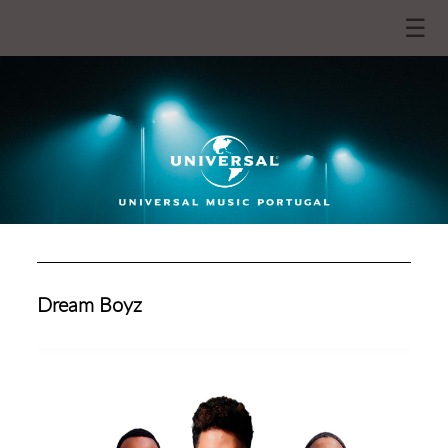
☰
Dream Boyz