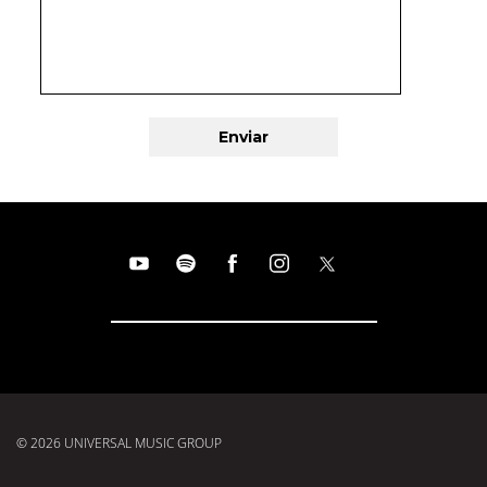
© 2026 UNIVERSAL MUSIC GROUP