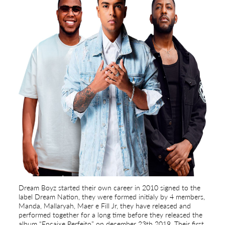
Dream Boyz started their own career in 2010 signed to the
label Dream Nation, they were formed initialy by 4 members,
Manda, Mallaryah, Maer e Fill Jr, they have released and
performed together for a long time before they released the
album “Encaixe Perfeito” on december 23th 2019. Their first