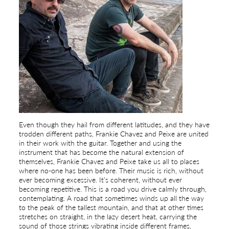
Even though they hail from different latitudes, and they have
trodden different paths, Frankie Chavez and Peixe are united
in their work with the guitar. Together and using the
instrument that has become the natural extension of
themselves, Frankie Chavez and Peixe take us all to places
where no-one has been before. Their music is rich, without
ever becoming excessive. It’s coherent, without ever
becoming repetitive. This is a road you drive calmly through,
contemplating. A road that sometimes winds up all the way
to the peak of the tallest mountain, and that at other times
stretches on straight, in the lazy desert heat, carrying the
sound of those strings vibrating inside different frames,