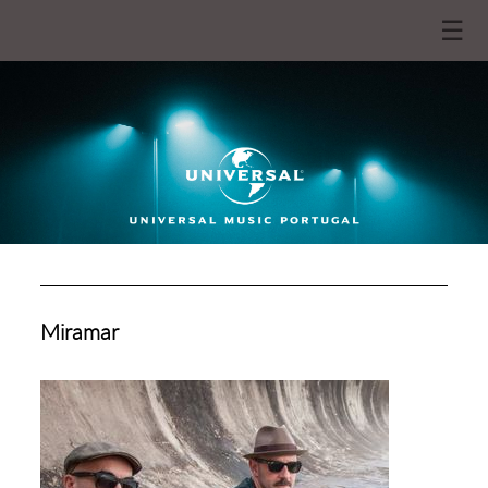
☰
Miramar