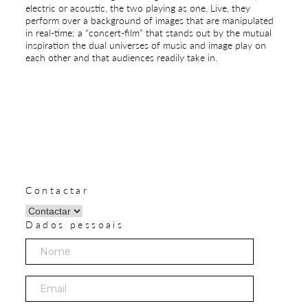
electric or acoustic, the two playing as one. Live, they
perform over a background of images that are manipulated
in real-time; a “concert-film” that stands out by the mutual
inspiration the dual universes of music and image play on
each other and that audiences readily take in.
Contactar
Dados pessoais